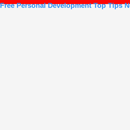
Free Personal Development Top Tips N