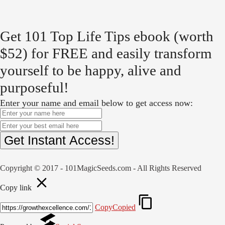
Get 101 Top Life Tips ebook (worth
$52) for FREE and easily transform
yourself to be happy, alive and
purposeful!
Enter your name and email below to get access now:
Get Instant Access!
Copyright © 2017 - 101MagicSeeds.com - All Rights Reserved
Copy link
Copy
Copied