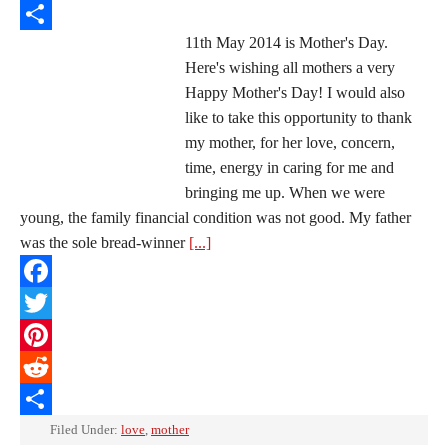
Reddit
11th May 2014 is Mother's Day.
Share
Here's wishing all mothers a very
Happy Mother's Day! I would also
like to take this opportunity to thank
my mother, for her love, concern,
time, energy in caring for me and
bringing me up. When we were
young, the family financial condition was not good. My father
was the sole bread-winner
[...]
Facebook
Twitter
Pinterest
Reddit
Share
Filed Under:
love
,
mother