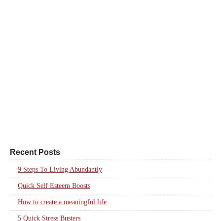
Recent Posts
9 Steps To Living Abundantly
Quick Self Esteem Boosts
How to create a meaningful life
5 Quick Stress Busters