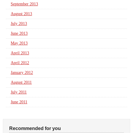
September 2013
August 2013
July 2013
June 2013
May 2013
April 2013
April 2012
January 2012
August 2011
July 2011
June 2011
Recommended for you