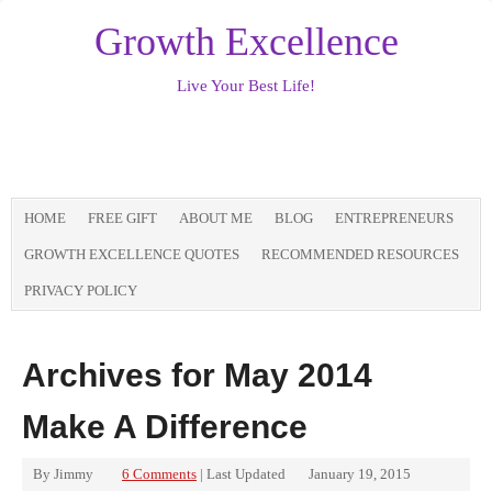
Growth Excellence
Live Your Best Life!
HOME
FREE GIFT
ABOUT ME
BLOG
ENTREPRENEURS
GROWTH EXCELLENCE QUOTES
RECOMMENDED RESOURCES
PRIVACY POLICY
Archives for May 2014
Make A Difference
By
Jimmy
6 Comments
| Last Updated
January 19, 2015