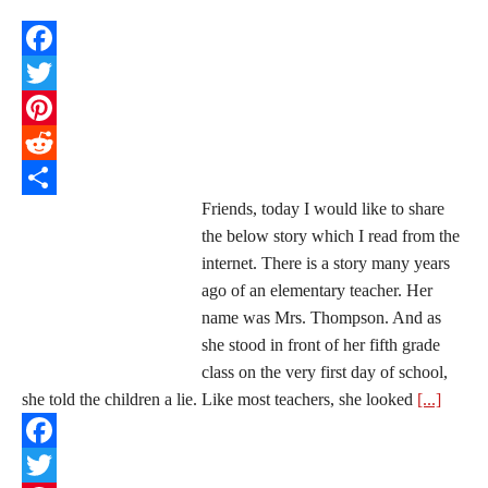
Facebook
Twitter
Pinterest
Reddit
Friends, today I would like to share
Share
the below story which I read from the
internet. There is a story many years
ago of an elementary teacher. Her
name was Mrs. Thompson. And as
she stood in front of her fifth grade
class on the very first day of school,
she told the children a lie. Like most teachers, she looked
[...]
Facebook