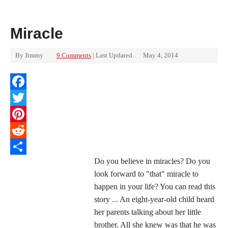
Miracle
By
Jimmy
9 Comments
| Last Updated
May 4, 2014
Facebook
Twitter
Pinterest
Reddit
Do you believe in miracles? Do you
Share
look forward to "that" miracle to
happen in your life? You can read this
story ... An eight-year-old child heard
her parents talking about her little
brother. All she knew was that he was