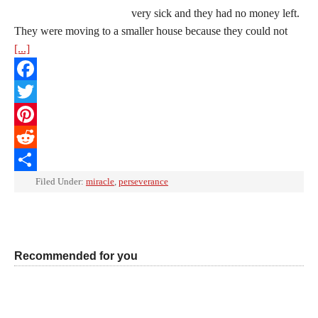
very sick and they had no money left.
They were moving to a smaller house because they could not
[...]
Facebook
Twitter
Pinterest
Reddit
Share
Filed Under:
miracle
,
perseverance
Recommended for you