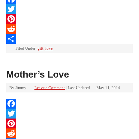
Facebook
Twitter
Pinterest
Reddit
Share
Filed Under:
gift
,
love
Mother’s Love
By
Jimmy
Leave a Comment
| Last Updated
May 11, 2014
Facebook
Twitter
Pinterest