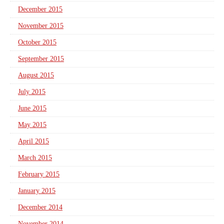
December 2015
November 2015
October 2015
September 2015
August 2015
July 2015
June 2015
May 2015
April 2015
March 2015
February 2015
January 2015
December 2014
November 2014