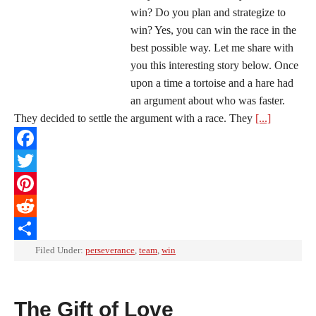
win? Do you plan and strategize to
win? Yes, you can win the race in the
best possible way. Let me share with
you this interesting story below. Once
upon a time a tortoise and a hare had
an argument about who was faster.
They decided to settle the argument with a race. They
[...]
Facebook
Twitter
Pinterest
Reddit
Share
Filed Under:
perseverance
,
team
,
win
The Gift of Love