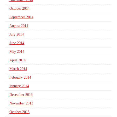
October 2014
September 2014
August 2014
July 2014
June 2014
May 2014
April 2014
March 2014
February 2014
January 2014
December 2013
November 2013
October 2013