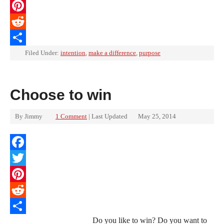
Twitter
Pinterest
Reddit
Share
Filed Under:
intention
,
make a difference
,
purpose
Choose to win
By
Jimmy
1 Comment
| Last Updated
May 25, 2014
Facebook
Twitter
Pinterest
Reddit
Do you like to win? Do you want to
Share