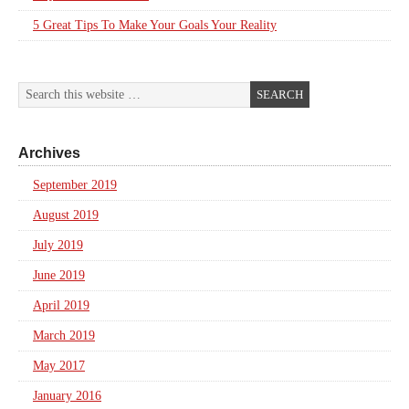
5 Great Tips To Make Your Goals Your Reality
Archives
September 2019
August 2019
July 2019
June 2019
April 2019
March 2019
May 2017
January 2016