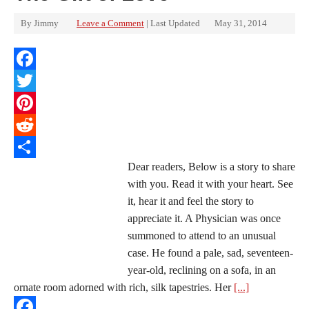
By
Jimmy
Leave a Comment
| Last Updated
May 31, 2014
Facebook
Twitter
Pinterest
Reddit
Dear readers, Below is a story to share
Share
with you. Read it with your heart. See
it, hear it and feel the story to
appreciate it. A Physician was once
summoned to attend to an unusual
case. He found a pale, sad, seventeen-
year-old, reclining on a sofa, in an
ornate room adorned with rich, silk tapestries. Her
[...]