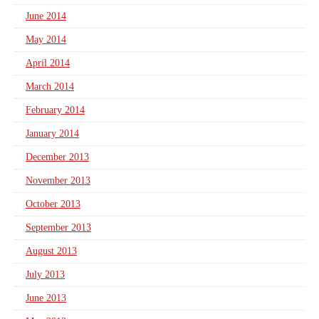
June 2014
May 2014
April 2014
March 2014
February 2014
January 2014
December 2013
November 2013
October 2013
September 2013
August 2013
July 2013
June 2013