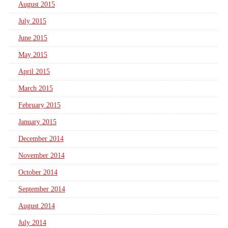
August 2015
July 2015
June 2015
May 2015
April 2015
March 2015
February 2015
January 2015
December 2014
November 2014
October 2014
September 2014
August 2014
July 2014