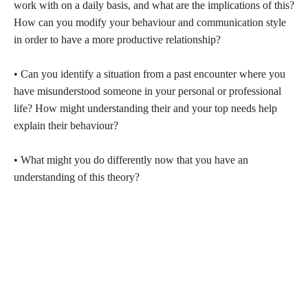
work with on a daily basis, and what are the implications of this?
How can you modify your behaviour and communication style
in order to have a more productive relationship?
• Can you identify a situation from a past encounter where you
have misunderstood someone in your personal or professional
life? How might understanding their and your top needs help
explain their behaviour?
• What might you do differently now that you have an
understanding of this theory?