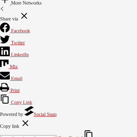
More Networks
Share via
Facebook
Twitter
LinkedIn
Mix
Email
Print
Copy Link
Powered by
Social Snap
Copy link