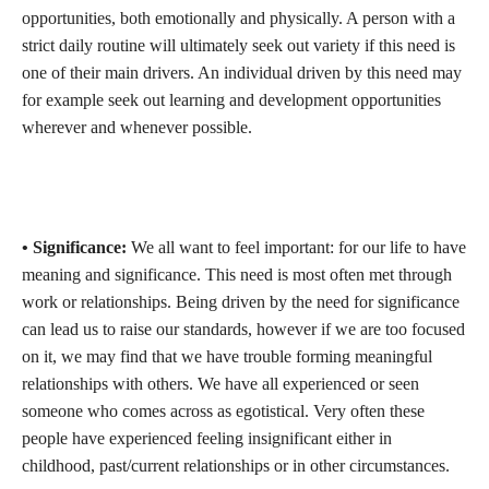
opportunities, both emotionally and physically. A person with a
strict daily routine will ultimately seek out variety if this need is
one of their main drivers. An individual driven by this need may
for example seek out learning and development opportunities
wherever and whenever possible.
• Significance:
We all want to feel important: for our life to have
meaning and significance. This need is most often met through
work or relationships. Being driven by the need for significance
can lead us to raise our standards, however if we are too focused
on it, we may find that we have trouble forming meaningful
relationships with others. We have all experienced or seen
someone who comes across as egotistical. Very often these
people have experienced feeling insignificant either in
childhood, past/current relationships or in other circumstances.