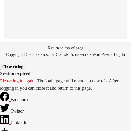
Return to top of page
Copyright © 2026 ·
Prose
on
Genesis Framework
·
WordPress
·
Log in
Close dialog
Session expired
Please log in again.
The login page will open in a new tab. After
logging in you can close it and return to this page.
Facebook
Twitter
LinkedIn