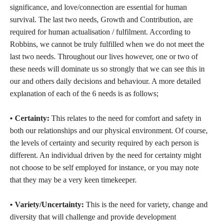
significance, and love/connection are essential for human
survival. The last two needs, Growth and Contribution, are
required for human actualisation / fulfilment. According to
Robbins, we cannot be truly fulfilled when we do not meet the
last two needs. Throughout our lives however, one or two of
these needs will dominate us so strongly that we can see this in
our and others daily decisions and behaviour. A more detailed
explanation of each of the 6 needs is as follows;
• Certainty:
This relates to the need for comfort and safety in
both our relationships and our physical environment. Of course,
the levels of certainty and security required by each person is
different. An individual driven by the need for certainty might
not choose to be self employed for instance, or you may note
that they may be a very keen timekeeper.
• Variety/Uncertainty:
This is the need for variety, change and
diversity that will challenge and provide development