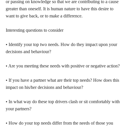
or passing on knowledge so that we are contributing to a cause
greater than oneself. It is human nature to have this desire to
want to give back, or to make a difference.
Interesting questions to consider
• Identify your top two needs. How do they impact upon your
decisions and behaviour?
• Are you meeting these needs with positive or negative action?
• If you have a partner what are their top needs? How does this
impact on his/her decisions and behaviour?
• In what way do these top drivers clash or sit comfortably with
your partners?
• How do your top needs differ from the needs of those you