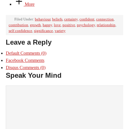
More
Filed Under:
behaviour
,
beliefs
,
certainty
,
confident
,
connection
,
contribution
,
growth
,
happy
,
love
,
positive
,
psychology
,
relationship
,
self confidence
,
significance
,
variety
Leave a Reply
Default Comments
(0)
Facebook Comments
Disqus Comments
(0)
Speak Your Mind