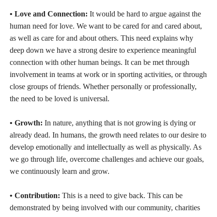
• Love and Connection:
It would be hard to argue against the
human need for love. We want to be cared for and cared about,
as well as care for and about others. This need explains why
deep down we have a strong desire to experience meaningful
connection with other human beings. It can be met through
involvement in teams at work or in sporting activities, or through
close groups of friends. Whether personally or professionally,
the need to be loved is universal.
• Growth:
In nature, anything that is not growing is dying or
already dead. In humans, the growth need relates to our desire to
develop emotionally and intellectually as well as physically. As
we go through life, overcome challenges and achieve our goals,
we continuously learn and grow.
• Contribution:
This is a need to give back. This can be
demonstrated by being involved with our community, charities