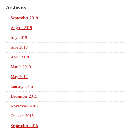
Archives
September 2019
August 2019
July 2019
June 2019
April 2019
March 2019
May 2017
January 2016
December 2015
November 2015
October 2015
September 2015