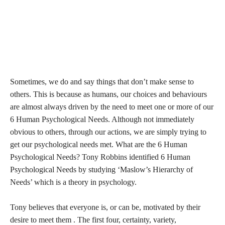
Sometimes, we do and say things that don’t make sense to
others. This is because as humans, our choices and behaviours
are almost always driven by the need to meet one or more of our
6 Human Psychological Needs. Although not immediately
obvious to others, through our actions, we are simply trying to
get our psychological needs met. What are the 6 Human
Psychological Needs? Tony Robbins identified 6 Human
Psychological Needs by studying ‘Maslow’s Hierarchy of
Needs’ which is a theory in psychology.
Tony believes that everyone is, or can be, motivated by their
desire to meet them . The first four, certainty, variety,