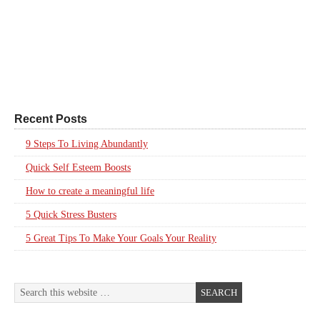
Recent Posts
9 Steps To Living Abundantly
Quick Self Esteem Boosts
How to create a meaningful life
5 Quick Stress Busters
5 Great Tips To Make Your Goals Your Reality