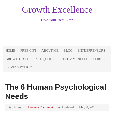
Growth Excellence
Live Your Best Life!
HOME
FREE GIFT
ABOUT ME
BLOG
ENTREPRENEURS
GROWTH EXCELLENCE QUOTES
RECOMMENDED RESOURCES
PRIVACY POLICY
The 6 Human Psychological
Needs
By
Jimmy
Leave a Comment
| Last Updated
May 8, 2013