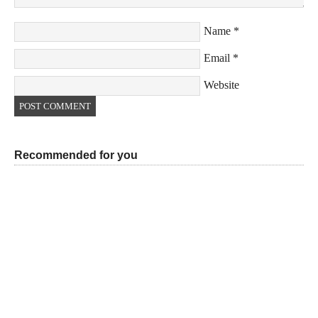
Name
*
Email
*
Website
Recommended for you