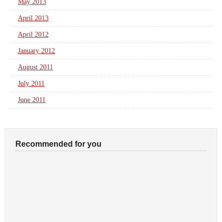
May 2013
April 2013
April 2012
January 2012
August 2011
July 2011
June 2011
Recommended for you