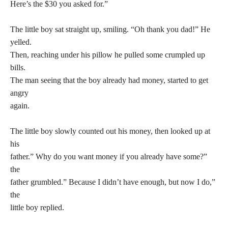
Here’s the $30 you asked for.”
The little boy sat straight up, smiling. “Oh thank you dad!” He
yelled.
Then, reaching under his pillow he pulled some crumpled up
bills.
The man seeing that the boy already had money, started to get
angry
again.
The little boy slowly counted out his money, then looked up at
his
father.” Why do you want money if you already have some?”
the
father grumbled.” Because I didn’t have enough, but now I do,”
the
little boy replied.