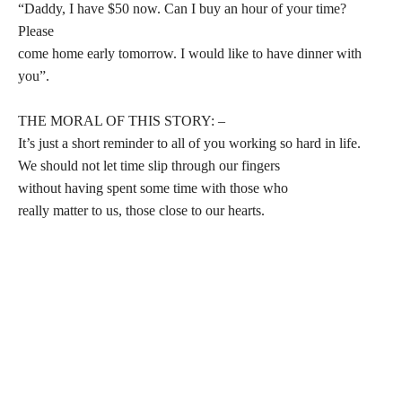
“Daddy, I have $50 now. Can I buy an hour of your time?
Please
come home early tomorrow. I would like to have dinner with
you”.
THE MORAL OF THIS STORY: –
It’s just a short reminder to all of you working so hard in life.
We should not let time slip through our fingers
without having spent some time with those who
really matter to us, those close to our hearts.