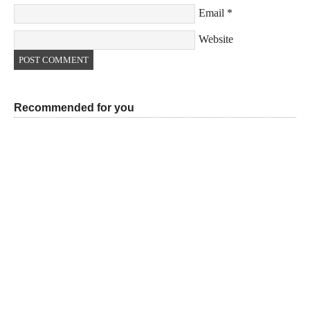
Email
*
Website
Recommended for you