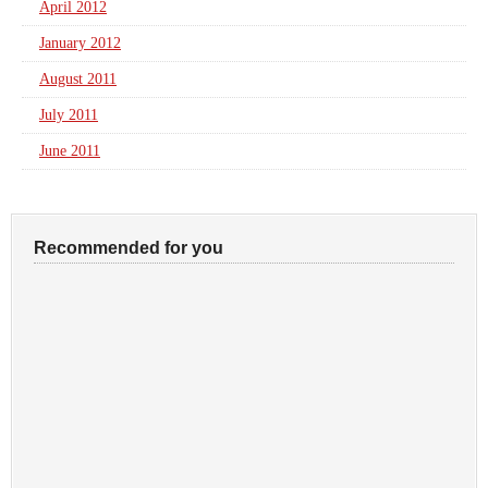
April 2012
January 2012
August 2011
July 2011
June 2011
Recommended for you