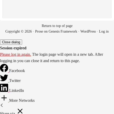
Return to top of page
Copyright © 2026 ·
Prose
on
Genesis Framework
·
WordPress
·
Log in
Close dialog
Session expired
Please log in again.
The login page will open in a new tab. After
logging in you can close it and return to this page.
Facebook
Twitter
LinkedIn
More Networks
Share via