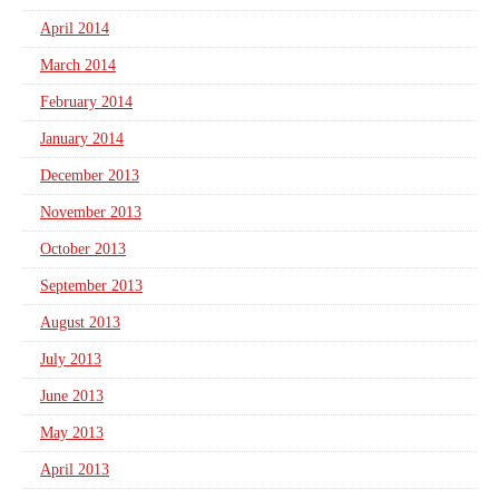
April 2014
March 2014
February 2014
January 2014
December 2013
November 2013
October 2013
September 2013
August 2013
July 2013
June 2013
May 2013
April 2013