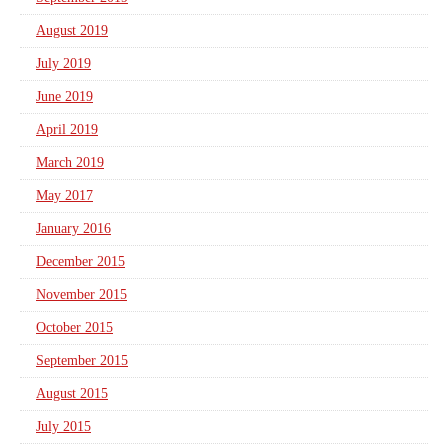
August 2019
July 2019
June 2019
April 2019
March 2019
May 2017
January 2016
December 2015
November 2015
October 2015
September 2015
August 2015
July 2015