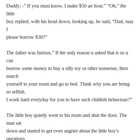
Daddy: -” If you must know, I make $50 an hour.” “Oh,” the
little
boy replied, with his head down, looking up, he said, “Dad, may
I
please borrow $30?”
The father was furious,” If the only reason u asked that is so u
can
borrow some money to buy a silly toy or other nonsense, then
march
yourself to your room and go to bed. Think why you are being
so selfish.
I work hard everyday for you to have such childish behaviour?”
The little boy quietly went to his room and shut the door. The
man sat
down and started to get even angrier about the little boy’s
questions.