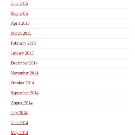
June 2015
May 2015
April 2015
March 2015
February 2015
January 2015
December 2014
November 2014
October 2014
September 2014
August 2014
July 2014
June 2014
May 2014