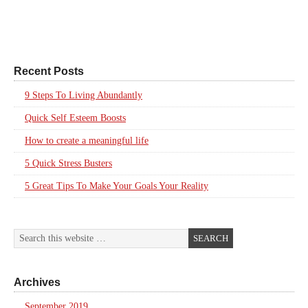
Recent Posts
9 Steps To Living Abundantly
Quick Self Esteem Boosts
How to create a meaningful life
5 Quick Stress Busters
5 Great Tips To Make Your Goals Your Reality
Archives
September 2019