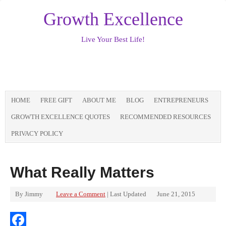
Growth Excellence
Live Your Best Life!
HOME
FREE GIFT
ABOUT ME
BLOG
ENTREPRENEURS
GROWTH EXCELLENCE QUOTES
RECOMMENDED RESOURCES
PRIVACY POLICY
What Really Matters
By
Jimmy
Leave a Comment
| Last Updated
June 21, 2015