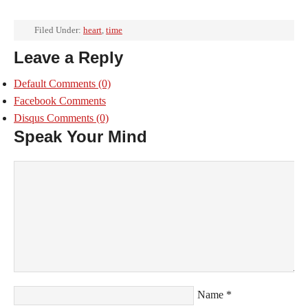
Filed Under:
heart
,
time
Leave a Reply
Default Comments
(0)
Facebook Comments
Disqus Comments
(0)
Speak Your Mind
Name
*