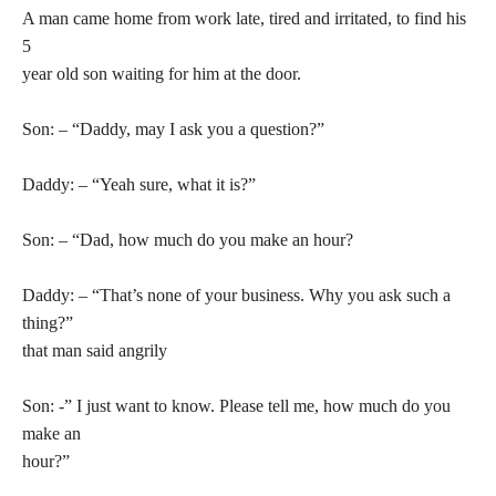
A man came home from work late, tired and irritated, to find his
5
year old son waiting for him at the door.
Son: – “Daddy, may I ask you a question?”
Daddy: – “Yeah sure, what it is?”
Son: – “Dad, how much do you make an hour?
Daddy: – “That’s none of your business. Why you ask such a
thing?”
that man said angrily
Son: -” I just want to know. Please tell me, how much do you
make an
hour?”