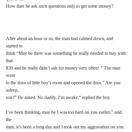
How dare he ask such questions only to get some money?
After about an hour or so, the man had calmed down, and
started to
think “May be there was something he really needed to buy with
that
$30 and he really didn’t ask for money very often! ” The man
went
to the door of little boy’s room and opened the door.” Are you
asleep,
son?” He asked. No daddy, I’m awake,” replied the boy.
I’ve been thinking, may be I was too hard on you earlier,” said
the
man, it’s been a long day and I took out my aggravation on you.